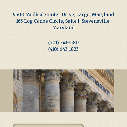
9500 Medical Center Drive, Largo, Maryland
165 Log Canoe Circle, Suite I, Stevensville,
Maryland
(301) 341-2580
(410) 643-1823