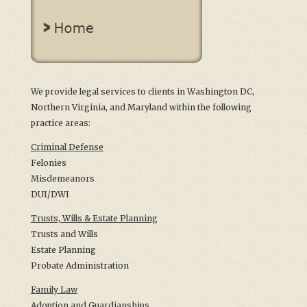
We provide legal services to clients in Washington DC,
Northern Virginia, and Maryland within the following
practice areas:
Criminal Defense
Felonies
Misdemeanors
DUI/DWI
Trusts, Wills & Estate Planning
Trusts and Wills
Estate Planning
Probate Administration
Family Law
Adoption and Guardianships