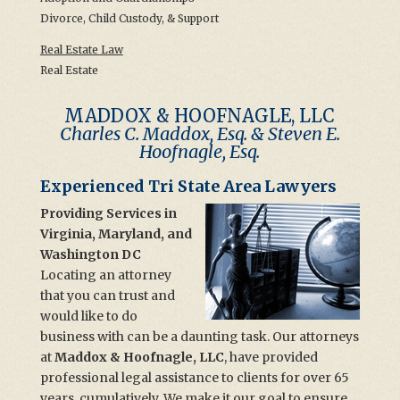
Divorce, Child Custody, & Support
Real Estate Law
Real Estate
MADDOX & HOOFNAGLE, LLC
Charles C. Maddox, Esq. & Steven E.
Hoofnagle, Esq.
Experienced Tri State Area Lawyers
Providing Services in
Virginia, Maryland, and
Washington DC
Locating an attorney
that you can trust and
would like to do
business with can be a daunting task. Our attorneys
at
Maddox & Hoofnagle, LLC
, have provided
professional legal assistance to clients for over 65
years, cumulatively. We make it our goal to ensure