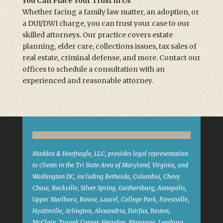
You Can Place Your Trust in Us
Whether facing a family law matter, an adoption, or
a DUI/DWI charge, you can trust your case to our
skilled attorneys. Our practice covers estate
planning, elder care, collections issues, tax sales of
real estate, criminal defense, and more. Contact our
offices to schedule a consultation with an
experienced and reasonable attorney.
Maddox & Hoofnagle, LLC, provides legal representation
to clients in the Tri State Area of Maryland, Virginia, and
Washington DC, including Bethesda, Columbia, Chevy
Chase, Rockville, Silver Spring, Gaithersburg, Annapolis,
Upper Marlboro, Bowie, Laurel, College Park, Forestville,
Hyattsville, Arlington, Alexandria, Fairfax, Reston,
McClain, Tyson’s Corner, Herndon, Manassas, Leesburg,