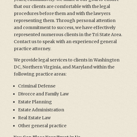
that our clients are comfortable with the legal
procedures before them and with the lawyers
representing them. Through personal attention
and commitment to success, we have effectively
represented numerous clients in the Tri State Area.
Contact us to speak with an experienced general
practice attorney.
We provide legal services to clients in Washington
DC, Northern Virginia, and Maryland within the
following practice areas:
Criminal Defense
Divorce and Family Law
Estate Planning
Estate Administration
Real Estate Law
Other general practice